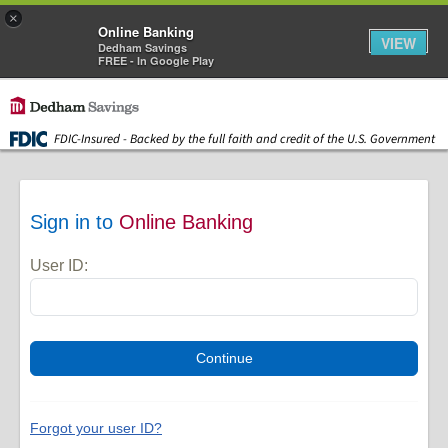
×
Online Banking
VIEW
Dedham Savings
FREE - In Google Play
Skip to main content
FDIC-Insured - Backed by the full faith and credit of the U.S. Government
Sign in to
Online Banking
User ID:
Forgot your user ID?