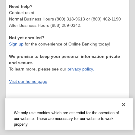
Need help?
Contact us at
Normal Business Hours (800) 318-9613 or (800) 462-1190
After Business Hours (888) 289-0342.
Not yet enrolled?
Sign up
for the convenience of Online Banking today!
We promise to keep your personal information private
and secure.
To learn more, please see our
privacy policy.
Visit our home page
We only use cookies which are essential for the operation of
our website. These are necessary for our website to work
properly.