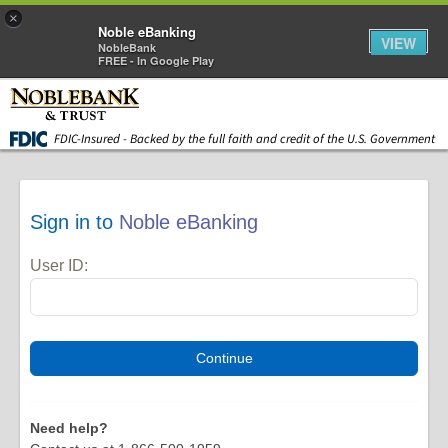
×
Noble eBanking
VIEW
NobleBank
FREE - In Google Play
Skip to main content
FDIC-Insured - Backed by the full faith and credit of the U.S. Government
Sign in to
Noble eBanking
User ID:
Need help?