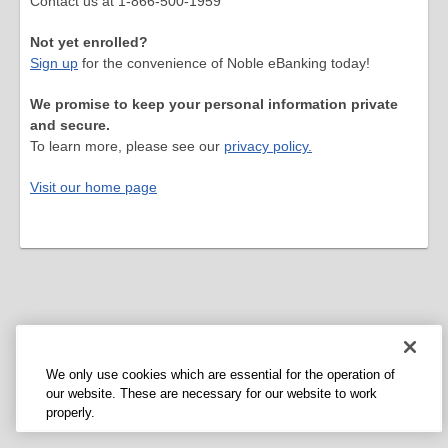
Contact us at 1-866-500-1959
Not yet enrolled?
Sign up
for the convenience of Noble eBanking today!
We promise to keep your personal information private
and secure.
To learn more, please see our
privacy policy.
Visit our home page
We only use cookies which are essential for the operation of
our website. These are necessary for our website to work
properly.