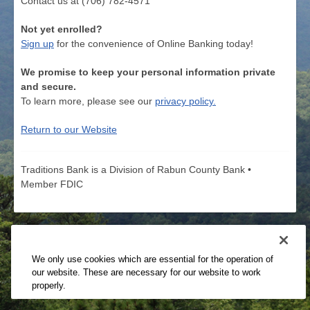
Contact us at (706) 782-4571
Not yet enrolled?
Sign up
for the convenience of Online Banking today!
We promise to keep your personal information private
and secure.
To learn more, please see our
privacy policy.
Return to our Website
Traditions Bank is a Division of Rabun County Bank •
Member FDIC
We only use cookies which are essential for the operation of
our website. These are necessary for our website to work
properly.