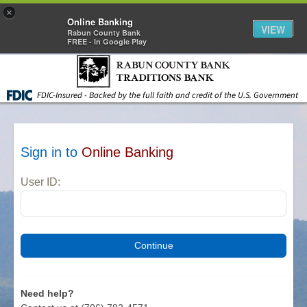
×
Online Banking
VIEW
Rabun County Bank
FREE - In Google Play
Skip to main content
FDIC-Insured - Backed by the full faith and credit of the U.S. Government
Sign in to
Online Banking
User ID:
Need help?