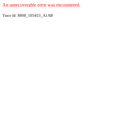
An unrecoverable error was encountered.
Trace Id: 8808_105453_A1AB